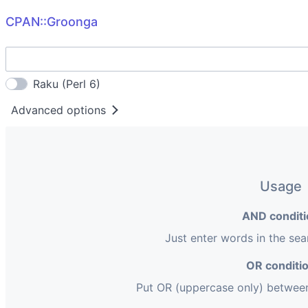
CPAN::Groonga
Raku (Perl 6)
Advanced options
Group
by distribution
Extension
pm
pod
pl
t
xs
h
Usage
pm6
pod6
pl6
p6
AND conditi
Just enter words in the se
OR conditi
Put OR (uppercase only) betwee