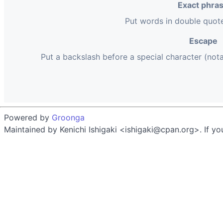
Exact phra
Put words in double quot
Escape
Put a backslash before a special character (not
Powered by
Groonga
Maintained by Kenichi Ishigaki <ishigaki@cpan.org>. If yo